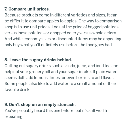
7. Compare unit prices.
Because products come in different varieties and sizes, it can
be difficult to compare apples to apples. One way to comparison
shop is to use unit prices. Look at the price of bagged potatoes
versus loose potatoes or chopped celery versus whole celery.
And while economy sizes or discounted items may be appealing,
only buy what you’ll definitely use before the food goes bad.
8. Leave the sugary drinks behind.
Cutting out sugary drinks such as soda, juice, and iced tea can
help cut your grocery bill and your sugar intake. If plain water
seems dull, add lemons, limes, or even berries to add flavor.
Some people also like to add water to a small amount of their
favorite drink.
9. Don’t shop on an empty stomach.
You’ve probably heard this one before, but it’s still worth
repeating.