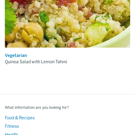
Vegetarian
Quinoa Salad with Lemon Tahini
What information are you looking for?
Food & Recipes
Fitness
Health