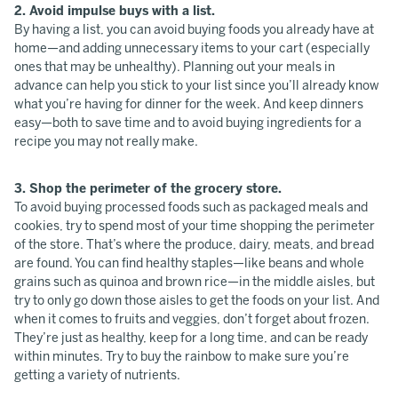
2. Avoid impulse buys with a list.
By having a list, you can avoid buying foods you already have at
home—and adding unnecessary items to your cart (especially
ones that may be unhealthy). Planning out your meals in
advance can help you stick to your list since you’ll already know
what you’re having for dinner for the week. And keep dinners
easy—both to save time and to avoid buying ingredients for a
recipe you may not really make.
3. Shop the perimeter of the grocery store.
To avoid buying processed foods such as packaged meals and
cookies, try to spend most of your time shopping the perimeter
of the store. That’s where the produce, dairy, meats, and bread
are found. You can find healthy staples—like beans and whole
grains such as quinoa and brown rice—in the middle aisles, but
try to only go down those aisles to get the foods on your list. And
when it comes to fruits and veggies, don’t forget about frozen.
They’re just as healthy, keep for a long time, and can be ready
within minutes. Try to buy the rainbow to make sure you’re
getting a variety of nutrients.