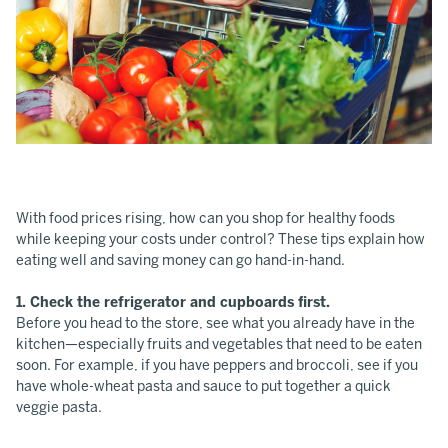
With food prices rising, how can you shop for healthy foods
while keeping your costs under control? These tips explain how
eating well and saving money can go hand-in-hand.
1. Check the refrigerator and cupboards first.
Before you head to the store, see what you already have in the
kitchen—especially fruits and vegetables that need to be eaten
soon. For example, if you have peppers and broccoli, see if you
have whole-wheat pasta and sauce to put together a quick
veggie pasta.