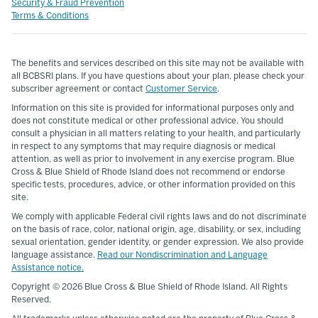
Security & Fraud Prevention
Terms & Conditions
The benefits and services described on this site may not be available with
all BCBSRI plans. If you have questions about your plan, please check your
subscriber agreement or contact
Customer Service
.
Information on this site is provided for informational purposes only and
does not constitute medical or other professional advice. You should
consult a physician in all matters relating to your health, and particularly
in respect to any symptoms that may require diagnosis or medical
attention, as well as prior to involvement in any exercise program. Blue
Cross & Blue Shield of Rhode Island does not recommend or endorse
specific tests, procedures, advice, or other information provided on this
site.
We comply with applicable Federal civil rights laws and do not discriminate
on the basis of race, color, national origin, age, disability, or sex, including
sexual orientation, gender identity, or gender expression. We also provide
language assistance.
Read our Nondiscrimination and Language
Assistance notice.
Copyright ©
2026 Blue Cross & Blue Shield of Rhode Island. All Rights
Reserved.