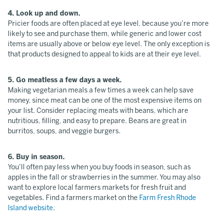
4. Look up and down.
Pricier foods are often placed at eye level, because you’re more
likely to see and purchase them, while generic and lower cost
items are usually above or below eye level. The only exception is
that products designed to appeal to kids are at their eye level.
5. Go meatless a few days a week.
Making vegetarian meals a few times a week can help save
money, since meat can be one of the most expensive items on
your list. Consider replacing meats with beans, which are
nutritious, filling, and easy to prepare. Beans are great in
burritos, soups, and veggie burgers.
6. Buy in season.
You’ll often pay less when you buy foods in season, such as
apples in the fall or strawberries in the summer. You may also
want to explore local farmers markets for fresh fruit and
vegetables. Find a farmers market on the
Farm Fresh Rhode
Island website
.