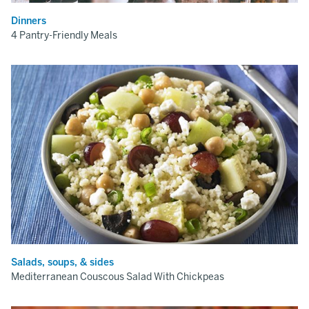
Dinners
4 Pantry-Friendly Meals
Salads, soups, & sides
Mediterranean Couscous Salad With Chickpeas