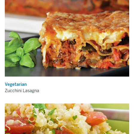
Vegetarian
Zucchini Lasagna