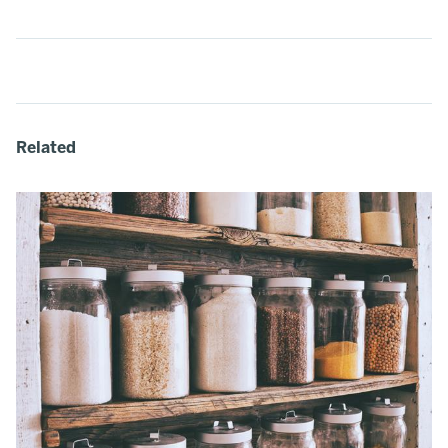
Related