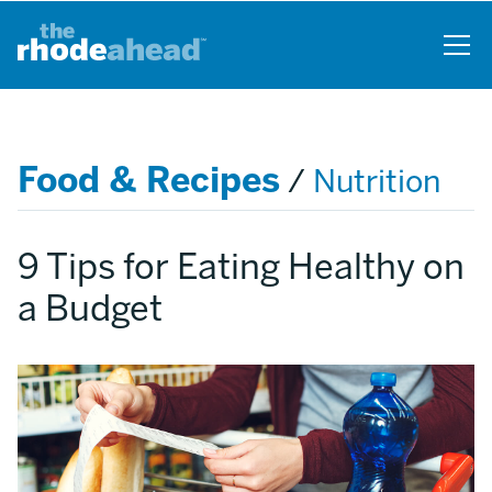
Skip
to
main
content
Food & Recipes
/
Nutrition
9 Tips for Eating Healthy on
a Budget