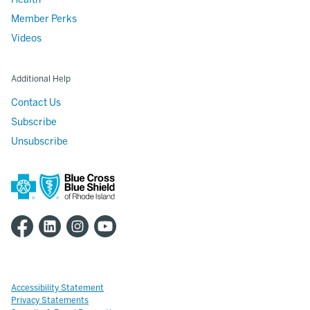
Member Perks
Videos
Additional Help
Contact Us
Subscribe
Unsubscribe
Accessibility Statement
Privacy Statements