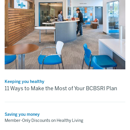
Keeping you healthy
11 Ways to Make the Most of Your BCBSRI Plan
Saving you money
Member-Only Discounts on Healthy Living