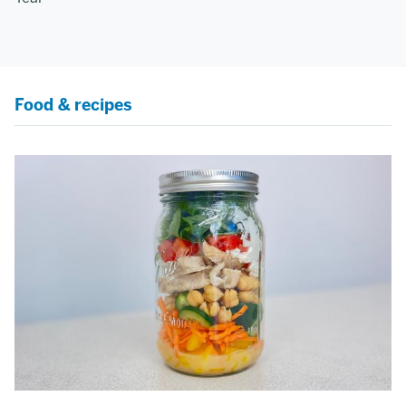
Food & recipes