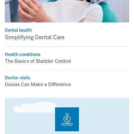
Dental health
Simplifying Dental Care
Health conditions
The Basics of Bladder Control
Doctor visits
Doulas Can Make a Difference