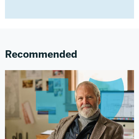
Recommended