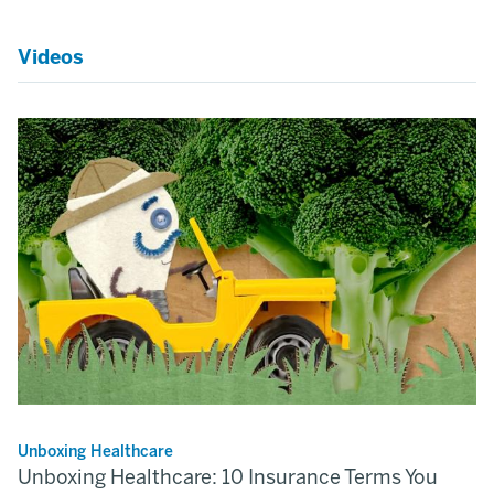
Videos
Unboxing Healthcare
Unboxing Healthcare: 10 Insurance Terms You