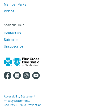
Member Perks
Videos
Additional Help
Contact Us
Subscribe
Unsubscribe
Accessibility Statement
Privacy Statements
Security & Fraud Prevention