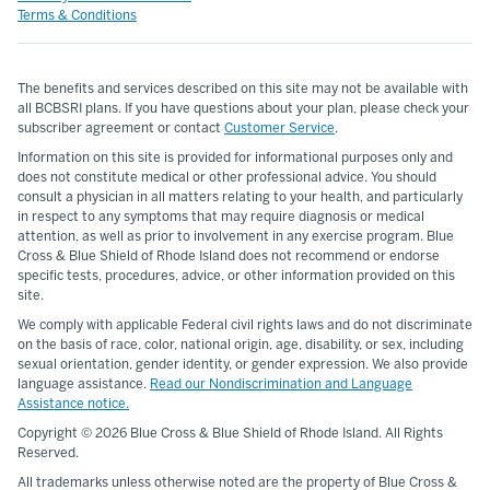
Terms & Conditions
The benefits and services described on this site may not be available with
all BCBSRI plans. If you have questions about your plan, please check your
subscriber agreement or contact
Customer Service
.
Information on this site is provided for informational purposes only and
does not constitute medical or other professional advice. You should
consult a physician in all matters relating to your health, and particularly
in respect to any symptoms that may require diagnosis or medical
attention, as well as prior to involvement in any exercise program. Blue
Cross & Blue Shield of Rhode Island does not recommend or endorse
specific tests, procedures, advice, or other information provided on this
site.
We comply with applicable Federal civil rights laws and do not discriminate
on the basis of race, color, national origin, age, disability, or sex, including
sexual orientation, gender identity, or gender expression. We also provide
language assistance.
Read our Nondiscrimination and Language
Assistance notice.
Copyright ©
2026 Blue Cross & Blue Shield of Rhode Island. All Rights
Reserved.
All trademarks unless otherwise noted are the property of Blue Cross &