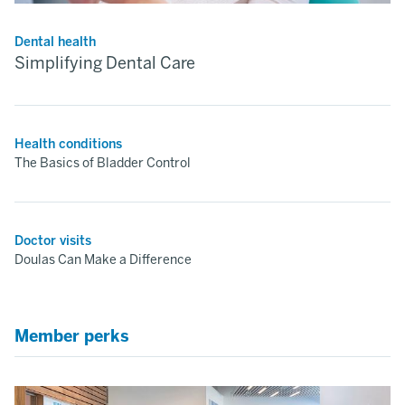
Dental health
Simplifying Dental Care
Health conditions
The Basics of Bladder Control
Doctor visits
Doulas Can Make a Difference
Member perks