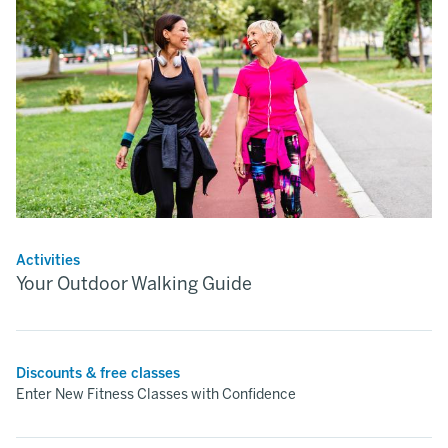
Activities
Your Outdoor Walking Guide
Discounts & free classes
Enter New Fitness Classes with Confidence