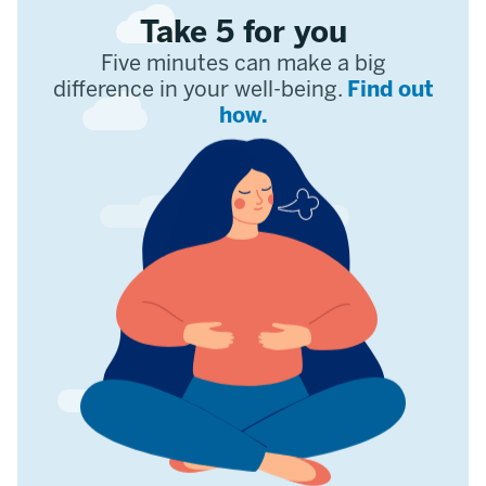
Take 5 for you
Five minutes can make a big
difference in your well-being.
Find out
how.