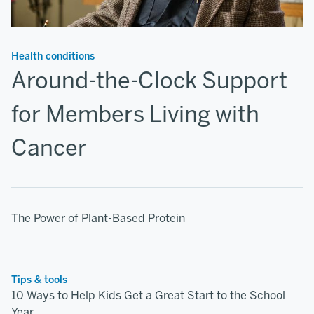
Health conditions
Around-the-Clock Support
for Members Living with
Cancer
The Power of Plant-Based Protein
Tips & tools
10 Ways to Help Kids Get a Great Start to the School
Year