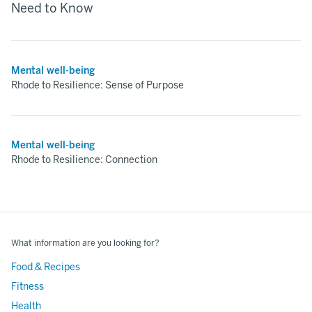
Need to Know
Mental well-being
Rhode to Resilience: Sense of Purpose
Mental well-being
Rhode to Resilience: Connection
What information are you looking for?
Food & Recipes
Fitness
Health