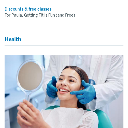
Discounts & free classes
For Paula, Getting Fit Is Fun (and Free)
Health