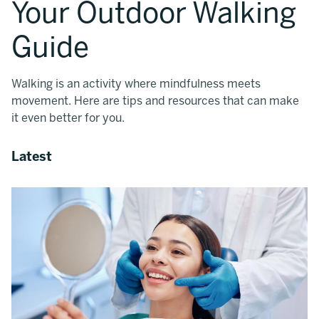
Your Outdoor Walking
Guide
Walking is an activity where mindfulness meets
movement. Here are tips and resources that can make
it even better for you.
Latest