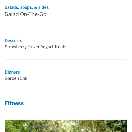
Salads, soups, & sides
Salad On-The-Go
Desserts
Strawberry Frozen Yogurt Treats
Dinners
Garden Chili
Fitness