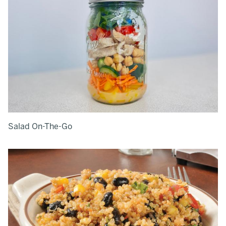
Salad On-The-Go