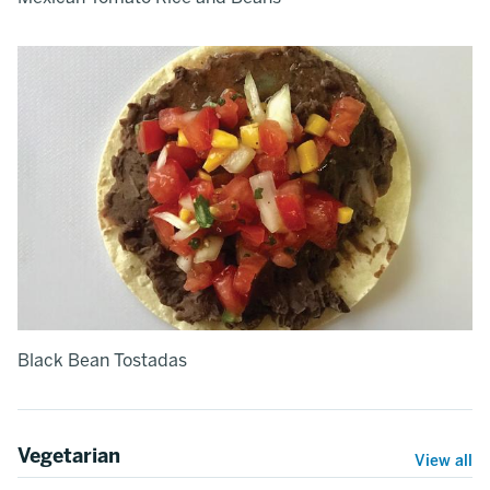
Black Bean Tostadas
Vegetarian
View all