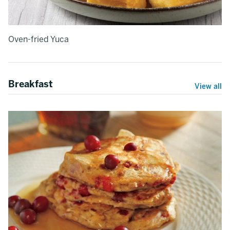
Oven-fried Yuca
Breakfast
View all