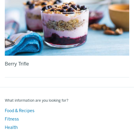
Berry Trifle
What information are you looking for?
Food & Recipes
Fitness
Health