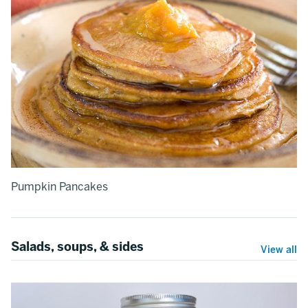
Pumpkin Pancakes
Salads, soups, & sides
View all