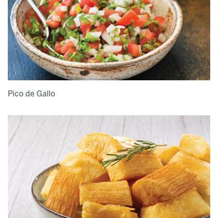
Pico de Gallo