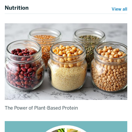
Nutrition
View all
The Power of Plant-Based Protein