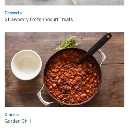
Desserts
Strawberry Frozen Yogurt Treats
Dinners
Garden Chili