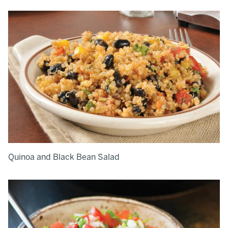
Quinoa and Black Bean Salad