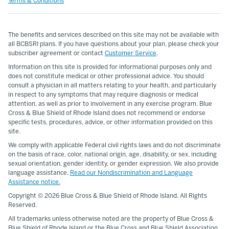
Terms & Conditions
The benefits and services described on this site may not be available with
all BCBSRI plans. If you have questions about your plan, please check your
subscriber agreement or contact
Customer Service
.
Information on this site is provided for informational purposes only and
does not constitute medical or other professional advice. You should
consult a physician in all matters relating to your health, and particularly
in respect to any symptoms that may require diagnosis or medical
attention, as well as prior to involvement in any exercise program. Blue
Cross & Blue Shield of Rhode Island does not recommend or endorse
specific tests, procedures, advice, or other information provided on this
site.
We comply with applicable Federal civil rights laws and do not discriminate
on the basis of race, color, national origin, age, disability, or sex, including
sexual orientation, gender identity, or gender expression. We also provide
language assistance.
Read our Nondiscrimination and Language
Assistance notice.
Copyright ©
2026 Blue Cross & Blue Shield of Rhode Island. All Rights
Reserved.
All trademarks unless otherwise noted are the property of Blue Cross &
Blue Shield of Rhode Island or the Blue Cross and Blue Shield Association.