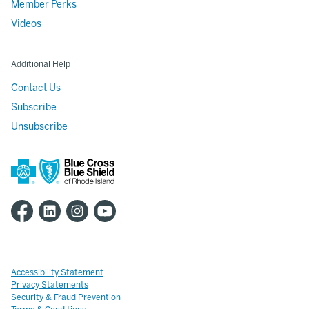
Member Perks
Videos
Additional Help
Contact Us
Subscribe
Unsubscribe
Accessibility Statement
Privacy Statements
Security & Fraud Prevention