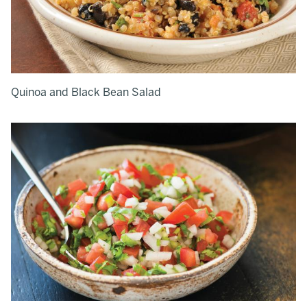
Quinoa and Black Bean Salad