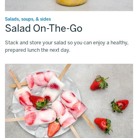
Salads, soups, & sides
Salad On-The-Go
Stack and store your salad so you can enjoy a healthy,
prepared lunch the next day.