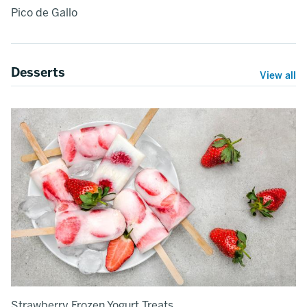
Pico de Gallo
Desserts
View all
Strawberry Frozen Yogurt Treats