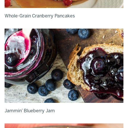
Whole-Grain Cranberry Pancakes
Jammin’ Blueberry Jam