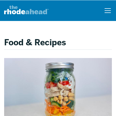
Skip
to
main
content
Food & Recipes