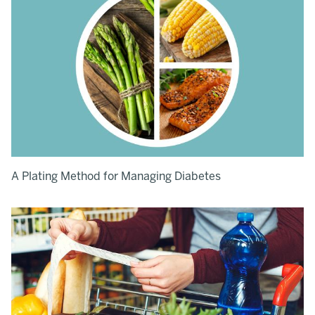
A Plating Method for Managing Diabetes