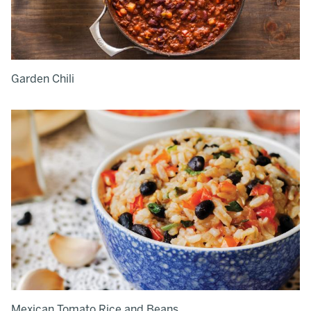
Garden Chili
Mexican Tomato Rice and Beans