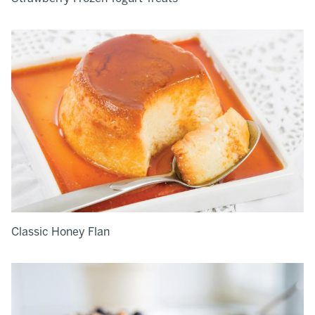
Classic Honey Flan