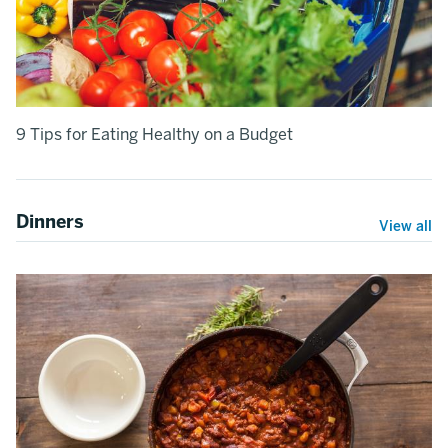
9 Tips for Eating Healthy on a Budget
Dinners
View all