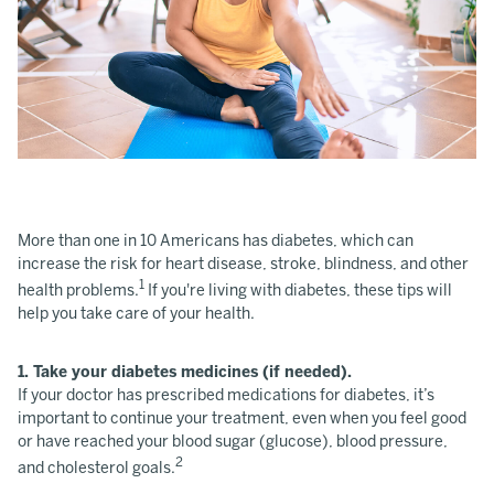
More than one in 10 Americans has diabetes, which can
increase the risk for heart disease, stroke, blindness, and other
1
health problems.
If you're living with diabetes, these tips will
help you take care of your health.
1. Take your diabetes medicines (if needed).
If your doctor has prescribed medications for diabetes, it’s
important to continue your treatment, even when you feel good
or have reached your blood sugar (glucose), blood pressure,
2
and cholesterol goals.