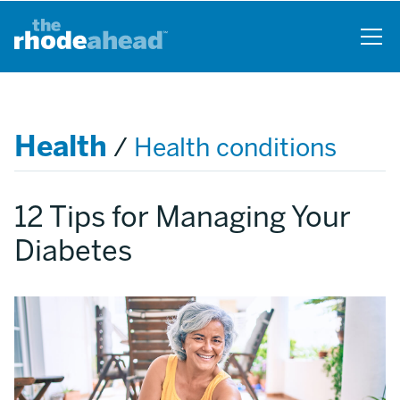
Skip
to
main
content
Health
/
Health conditions
12 Tips for Managing Your
Diabetes