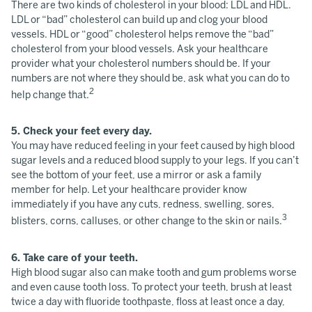
There are two kinds of cholesterol in your blood: LDL and HDL.
LDL or “bad” cholesterol can build up and clog your blood
vessels. HDL or “good” cholesterol helps remove the “bad”
cholesterol from your blood vessels. Ask your healthcare
provider what your cholesterol numbers should be. If your
numbers are not where they should be, ask what you can do to
2
help change that.
5. Check your feet every day.
You may have reduced feeling in your feet caused by high blood
sugar levels and a reduced blood supply to your legs. If you can’t
see the bottom of your feet, use a mirror or ask a family
member for help. Let your healthcare provider know
immediately if you have any cuts, redness, swelling, sores,
3
blisters, corns, calluses, or other change to the skin or nails.
6. Take care of your teeth.
High blood sugar also can make tooth and gum problems worse
and even cause tooth loss. To protect your teeth, brush at least
twice a day with fluoride toothpaste, floss at least once a day,