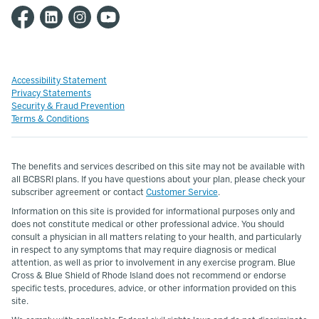
Accessibility Statement
Privacy Statements
Security & Fraud Prevention
Terms & Conditions
The benefits and services described on this site may not be available with
all BCBSRI plans. If you have questions about your plan, please check your
subscriber agreement or contact
Customer Service
.
Information on this site is provided for informational purposes only and
does not constitute medical or other professional advice. You should
consult a physician in all matters relating to your health, and particularly
in respect to any symptoms that may require diagnosis or medical
attention, as well as prior to involvement in any exercise program. Blue
Cross & Blue Shield of Rhode Island does not recommend or endorse
specific tests, procedures, advice, or other information provided on this
site.