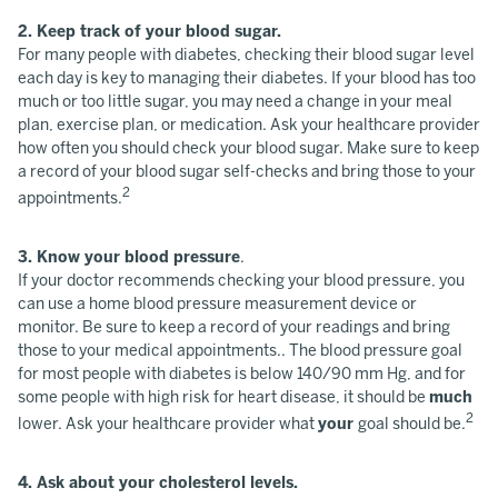
2. Keep track of your blood sugar.
For many people with diabetes, checking their blood sugar level
each day is key to managing their diabetes. If your blood has too
much or too little sugar, you may need a change in your meal
plan, exercise plan, or medication. Ask your healthcare provider
how often you should check your blood sugar. Make sure to keep
a record of your blood sugar self-checks and bring those to your
2
appointments.
3. Know your blood pressure
.
If your doctor recommends checking your blood pressure, you
can use a home blood pressure measurement device or
monitor. Be sure to keep a record of your readings and bring
those to your medical appointments.. The blood pressure goal
for most people with diabetes is below 140/90 mm Hg, and for
some people with high risk for heart disease, it should be
much
2
lower. Ask your healthcare provider what
your
goal should be.
4. Ask about your cholesterol levels.