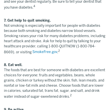
and see your dentist regularly. Be sure to tell your dentist that
4
you have diabetes.
7. Get help to quit smoking.
Not smoking is especially important for people with diabetes
because both smoking and diabetes narrow blood vessels.
Smoking raises your risk for many diabetes problems, including
heart attack and stroke. Ask for help to quit by talking to your
healthcare provider, calling 1-800-QUITNOW (1-800-784-
2
8669), or visiting
SmokeFree.gov
.
8. Eat well.
The foods that are best for someone with diabetes are excellent
choices for everyone: fruits and vegetables, beans, whole
grains, chicken or turkey without the skin, fish, lean meats, and
nonfat or low-fat milk and cheese. Choose foods that are lower
in calories, saturated fat, trans fat, sugar, and salt, and drink
2
water instead of sugar-sweetened drinks.
9. Be active.