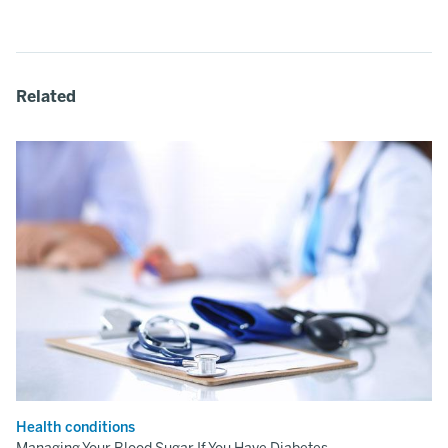
Related
Health conditions