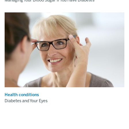
Managing Your Blood Sugar If You Have Diabetes
Health conditions
Diabetes and Your Eyes