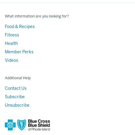
What information are you looking for?
Food & Recipes
Fitness
Health
Member Perks
Videos
Additional Help
Contact Us
Subscribe
Unsubscribe