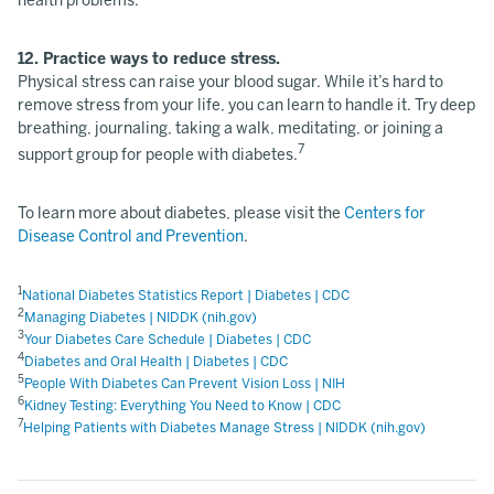
health problems.
12. Practice ways to reduce stress.
Physical stress can raise your blood sugar. While it’s hard to
remove stress from your life, you can learn to handle it. Try deep
breathing, journaling, taking a walk, meditating, or joining a
7
support group for people with diabetes.
To learn more about diabetes, please visit the
Centers for
Disease Control and Prevention
.
1
National Diabetes Statistics Report | Diabetes | CDC
2
Managing Diabetes | NIDDK (nih.gov)
3
Your Diabetes Care Schedule | Diabetes | CDC
4
Diabetes and Oral Health | Diabetes | CDC
5
People With Diabetes Can Prevent Vision Loss | NIH
6
Kidney Testing: Everything You Need to Know | CDC
7
Helping Patients with Diabetes Manage Stress | NIDDK (nih.gov)