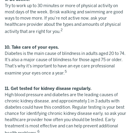
Try to work up to 30 minutes or more of physical activity on
most days of the week. Brisk walking and swimming are good
ways to move more. If you’re not active now, ask your
healthcare provider about the types and amounts of physical
2
activity that are right for you.
10. Take care of your eyes.
Diabetes is the main cause of blindness in adults aged 20 to 74.
It’s also a major cause of blindness for those aged 75 or older.
That’s why it’s important to have an eye care professional
5
examine your eyes once a year.
11. Get tested for kidney disease regularly.
High blood pressure and diabetes are the leading causes of
chronic kidney disease, and approximately 1 in 3 adults with
diabetes could have this condition. Regular testing is your best
chance for identifying chronic kidney disease early, so ask your
healthcare provider how often you should be tested. Early
treatment is most effective and can help prevent additional
6