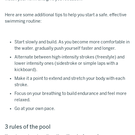
Here are some additional tips to help you start a safe, effective
swimming routine:
Start slowly and build. As you become more comfortable in
the water, gradually push yourself faster and longer.
Alternate between high-intensity strokes (freestyle) and
lower intensity ones (sidestroke or simple laps with a
kickboard).
Make it a point to extend and stretch your body with each
stroke.
Focus on your breathing to build endurance and feel more
relaxed.
Go at your own pace.
3 rules of the pool