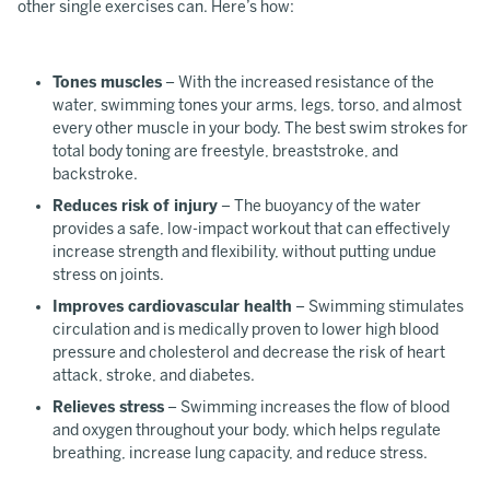
other single exercises can. Here’s how:
Tones muscles
– With the increased resistance of the
water, swimming tones your arms, legs, torso, and almost
every other muscle in your body. The best swim strokes for
total body toning are freestyle, breaststroke, and
backstroke.
Reduces risk of injury
– The buoyancy of the water
provides a safe, low-impact workout that can effectively
increase strength and flexibility, without putting undue
stress on joints.
Improves cardiovascular health
– Swimming stimulates
circulation and is medically proven to lower high blood
pressure and cholesterol and decrease the risk of heart
attack, stroke, and diabetes.
Relieves stress
– Swimming increases the flow of blood
and oxygen throughout your body, which helps regulate
breathing, increase lung capacity, and reduce stress.