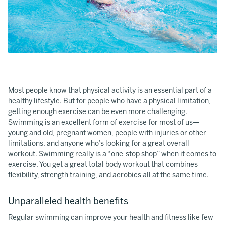
Most people know that physical activity is an essential part of a
healthy lifestyle. But for people who have a physical limitation,
getting enough exercise can be even more challenging.
Swimming is an excellent form of exercise for most of us—
young and old, pregnant women, people with injuries or other
limitations, and anyone who’s looking for a great overall
workout. Swimming really is a “one-stop shop” when it comes to
exercise. You get a great total body workout that combines
flexibility, strength training, and aerobics all at the same time.
Unparalleled health benefits
Regular swimming can improve your health and fitness like few