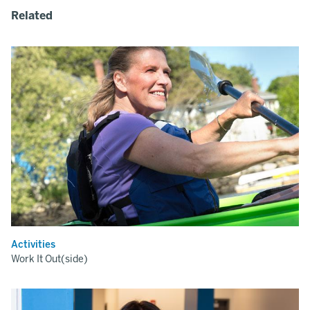
Related
Activities
Work It Out(side)