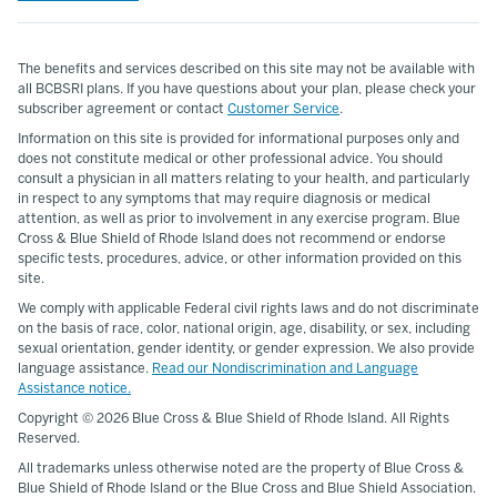
The benefits and services described on this site may not be available with
all BCBSRI plans. If you have questions about your plan, please check your
subscriber agreement or contact
Customer Service
.
Information on this site is provided for informational purposes only and
does not constitute medical or other professional advice. You should
consult a physician in all matters relating to your health, and particularly
in respect to any symptoms that may require diagnosis or medical
attention, as well as prior to involvement in any exercise program. Blue
Cross & Blue Shield of Rhode Island does not recommend or endorse
specific tests, procedures, advice, or other information provided on this
site.
We comply with applicable Federal civil rights laws and do not discriminate
on the basis of race, color, national origin, age, disability, or sex, including
sexual orientation, gender identity, or gender expression. We also provide
language assistance.
Read our Nondiscrimination and Language
Assistance notice.
Copyright ©
2026 Blue Cross & Blue Shield of Rhode Island. All Rights
Reserved.
All trademarks unless otherwise noted are the property of Blue Cross &
Blue Shield of Rhode Island or the Blue Cross and Blue Shield Association.