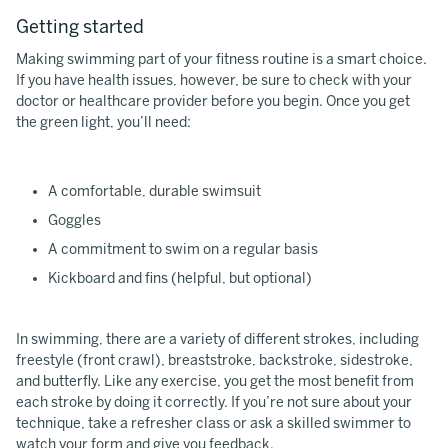
Getting started
Making swimming part of your fitness routine is a smart choice.
If you have health issues, however, be sure to check with your
doctor or healthcare provider before you begin. Once you get
the green light, you’ll need:
A comfortable, durable swimsuit
Goggles
A commitment to swim on a regular basis
Kickboard and fins (helpful, but optional)
In swimming, there are a variety of different strokes, including
freestyle (front crawl), breaststroke, backstroke, sidestroke,
and butterfly. Like any exercise, you get the most benefit from
each stroke by doing it correctly. If you’re not sure about your
technique, take a refresher class or ask a skilled swimmer to
watch your form and give you feedback.