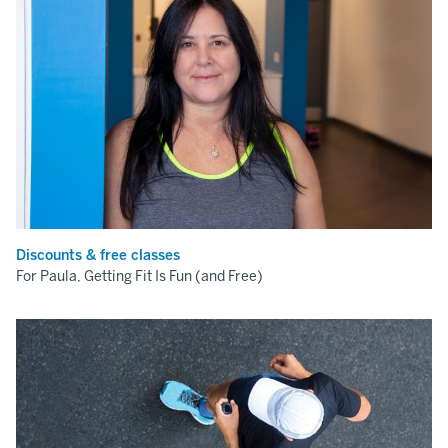
Discounts & free classes
For Paula, Getting Fit Is Fun (and Free)