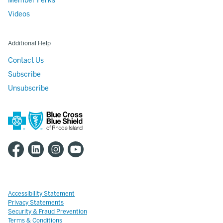
Member Perks
Videos
Additional Help
Contact Us
Subscribe
Unsubscribe
Accessibility Statement
Privacy Statements
Security & Fraud Prevention
Terms & Conditions