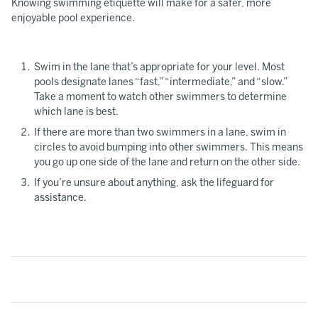
Knowing swimming etiquette will make for a safer, more
enjoyable pool experience.
Swim in the lane that’s appropriate for your level. Most
pools designate lanes “fast,” “intermediate,” and “slow.”
Take a moment to watch other swimmers to determine
which lane is best.
If there are more than two swimmers in a lane, swim in
circles to avoid bumping into other swimmers. This means
you go up one side of the lane and return on the other side.
If you’re unsure about anything, ask the lifeguard for
assistance.