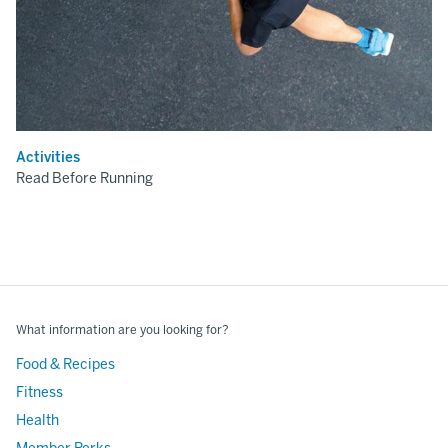
Activities
Read Before Running
What information are you looking for?
Food & Recipes
Fitness
Health