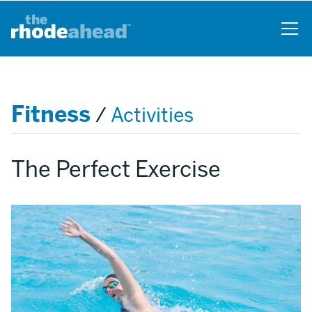
Skip
to
main
content
Fitness
/
Activities
The Perfect Exercise