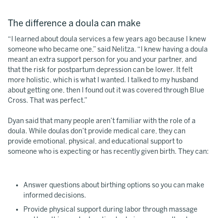
The difference a doula can make
“I learned about doula services a few years ago because I knew
someone who became one,” said Nelitza. “I knew having a doula
meant an extra support person for you and your partner, and
that the risk for postpartum depression can be lower. It felt
more holistic, which is what I wanted. I talked to my husband
about getting one, then I found out it was covered through Blue
Cross. That was perfect.”
Dyan said that many people aren’t familiar with the role of a
doula. While doulas don’t provide medical care, they can
provide emotional, physical, and educational support to
someone who is expecting or has recently given birth. They can:
Answer questions about birthing options so you can make
informed decisions.
Provide physical support during labor through massage