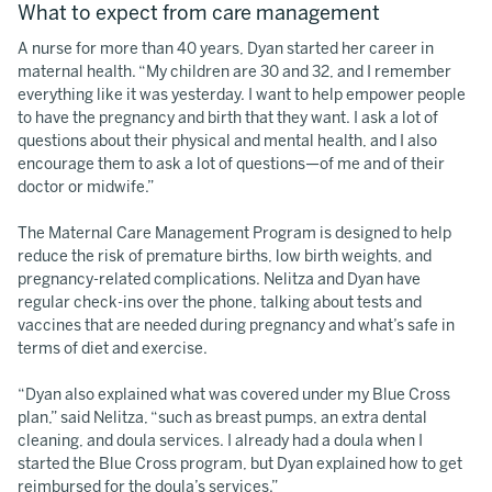
What to expect from care management
A nurse for more than 40 years, Dyan started her career in
maternal health. “My children are 30 and 32, and I remember
everything like it was yesterday. I want to help empower people
to have the pregnancy and birth that they want. I ask a lot of
questions about their physical and mental health, and I also
encourage them to ask a lot of questions—of me and of their
doctor or midwife.”
The Maternal Care Management Program is designed to help
reduce the risk of premature births, low birth weights, and
pregnancy-related complications. Nelitza and Dyan have
regular check-ins over the phone, talking about tests and
vaccines that are needed during pregnancy and what’s safe in
terms of diet and exercise.
“Dyan also explained what was covered under my Blue Cross
plan,” said Nelitza, “such as breast pumps, an extra dental
cleaning, and doula services. I already had a doula when I
started the Blue Cross program, but Dyan explained how to get
reimbursed for the doula’s services.”