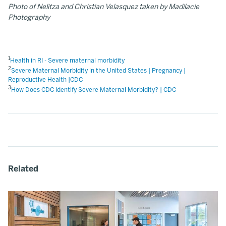
Photo of Nelitza and Christian Velasquez taken by Madilacie
Photography
1
Health in RI - Severe maternal morbidity
2
Severe Maternal Morbidity in the United States | Pregnancy |
Reproductive Health |CDC
3
How Does CDC Identify Severe Maternal Morbidity? | CDC
Related