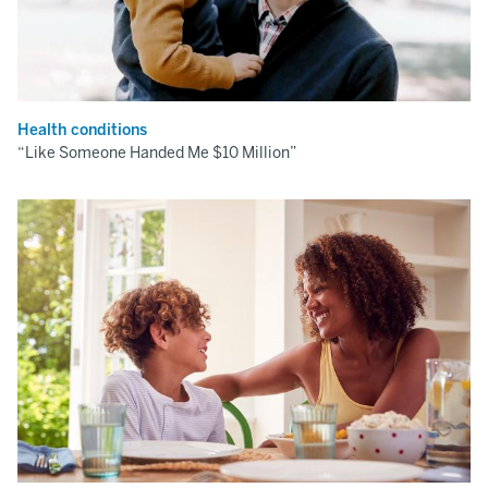
Health conditions
“Like Someone Handed Me $10 Million”