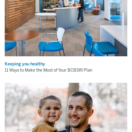
Keeping you healthy
11 Ways to Make the Most of Your BCBSRI Plan