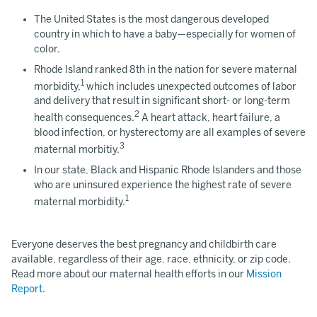
The United States is the most dangerous developed
country in which to have a baby—especially for women of
color.
Rhode Island ranked 8th in the nation for severe maternal
1
morbidity,
which includes unexpected outcomes of labor
and delivery that result in significant short- or long-term
2
health consequences.
A heart attack, heart failure, a
blood infection, or hysterectomy are all examples of severe
3
maternal morbitiy.
In our state, Black and Hispanic Rhode Islanders and those
who are uninsured experience the highest rate of severe
1
maternal morbidity.
Everyone deserves the best pregnancy and childbirth care
available, regardless of their age, race, ethnicity, or zip code.
Read more about our maternal health efforts in our
Mission
Report
.