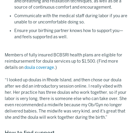
and breathing and relaxation techniques, as well as be a
source of continuous comfort and encouragement.
Communicate with the medical staff during labor if you are
unable to or uncomfortable doing so.
Ensure your birthing partner knows how to support you—
and feels supported as well.
Members of fully insured BCBSRI health plans are eligible for
reimbursement for doula services up to $1,500. (Find more
details on
doula coverage
.)
“I looked up doulas in Rhode Island, and then chose our doula
after we did an introductory session online. I really vibed with
her. Her practice has three doulas who work together, so if your
labor is very long, there is someone else who can take over. She
even recommended a midwife because my Ob/Gyn no longer
delivered babies. The midwife was very kind, and it’s great that
she and the doula will work together during the birth.”
How to find support