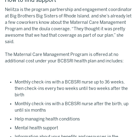
Nelitza is the program partnership and engagement coordinator
at Big Brothers Big Sisters of Rhode Island, and she’s already let
a few coworkers know about the Maternal Care Management
Program and the doula coverage. “They thought it was pretty
awesome that we had that coverage as part of our plan,” she
said.
The Maternal Care Management Program is offered at no
additional cost under your BCBSRI health plan and includes:
Monthly check-ins with a BCBSRI nurse up to 36 weeks,
then check-ins every two weeks until two weeks after the
birth
Monthly check-ins with a BCBSRI nurse after the birth, up
until six months
Help managing health conditions
Mental health support
Information about your benefits and resources in the