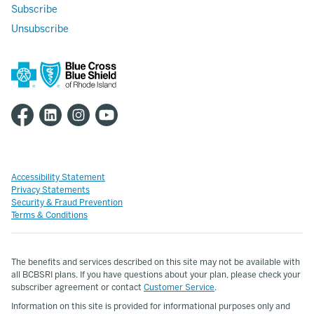
Subscribe
Unsubscribe
Accessibility Statement
Privacy Statements
Security & Fraud Prevention
Terms & Conditions
The benefits and services described on this site may not be available with
all BCBSRI plans. If you have questions about your plan, please check your
subscriber agreement or contact
Customer Service
.
Information on this site is provided for informational purposes only and