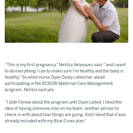
“This is my first pregnancy,” Nelitza Velasquez said, “and I want
to do everything I can to make sure I’m healthy and the baby is
healthy.” So when nurse Dyan Dealy called her about
participating in the BCBSRI Maternal Care Management
program, Nelitza said yes.
“I didn’t know about the program until Dyan called. I liked the
idea of having someone else on my team, another person to
check in with about how things are going. And I liked that it was
already included with my Blue Cross plan.”