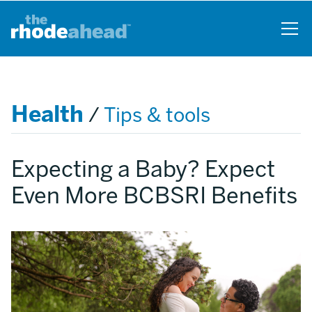
Skip
to
main
content
Health
/
Tips & tools
Expecting a Baby? Expect
Even More BCBSRI Benefits