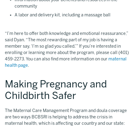
community
A labor and delivery kit, including a massage ball
“I’m here to offer both knowledge and emotional reassurance,”
said Dyan. “The most rewarding part of my job is having a
member say, ‘I’m so glad you called.’” If you’re interested in
enrolling or learning more about the program, please call (401)
459-2273. You can also find more information on our
maternal
health page
.
Making Pregnancy and
Childbirth Safer
The Maternal Care Management Program and doula coverage
are two ways BCBSRI is helping to address the crisis in
maternal health, which is affecting our country and our state: