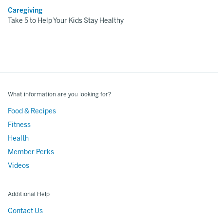
Caregiving
Take 5 to Help Your Kids Stay Healthy
What information are you looking for?
Food & Recipes
Fitness
Health
Member Perks
Videos
Additional Help
Contact Us